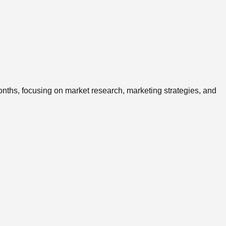
onths, focusing on market research, marketing strategies, and