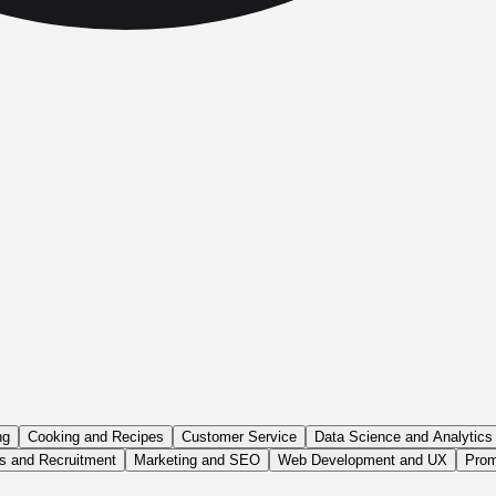
ng
Cooking and Recipes
Customer Service
Data Science and Analytics
 and Recruitment
Marketing and SEO
Web Development and UX
Prom