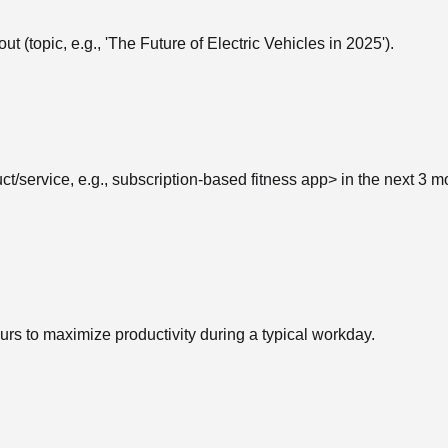
ut (topic, e.g., 'The Future of Electric Vehicles in 2025').
t/service, e.g., subscription-based fitness app> in the next 3 m
s to maximize productivity during a typical workday.