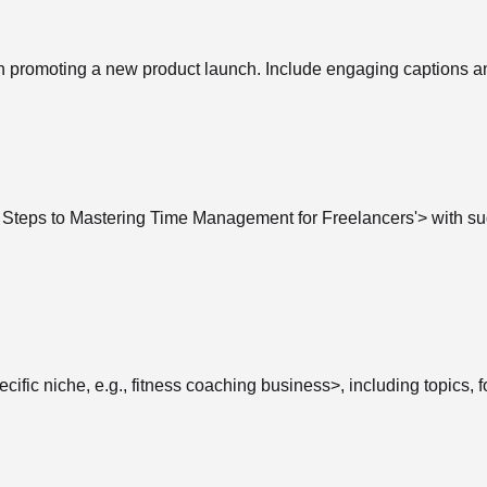
on promoting a new product launch. Include engaging captions a
asy Steps to Mastering Time Management for Freelancers'> with 
cific niche, e.g., fitness coaching business>, including topics, 