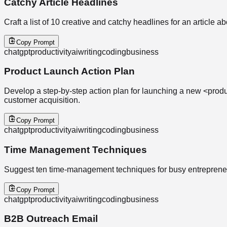
Catchy Article Headlines
Craft a list of 10 creative and catchy headlines for an article abo
Copy Prompt
chatgpt
productivity
ai
writing
coding
business
Product Launch Action Plan
Develop a step-by-step action plan for launching a new <produc
customer acquisition.
Copy Prompt
chatgpt
productivity
ai
writing
coding
business
Time Management Techniques
Suggest ten time-management techniques for busy entrepreneur
Copy Prompt
chatgpt
productivity
ai
writing
coding
business
B2B Outreach Email