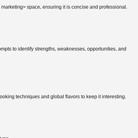
al marketing> space, ensuring it is concise and professional.
pts to identify strengths, weaknesses, opportunities, and
oking techniques and global flavors to keep it interesting.