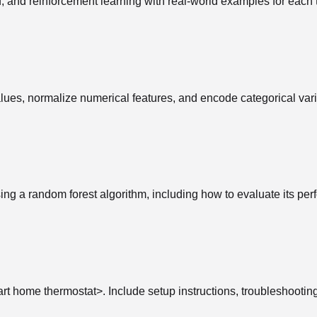
 and reinforcement learning with real-world examples for each 
lues, normalize numerical features, and encode categorical vari
sing a random forest algorithm, including how to evaluate its pe
art home thermostat>. Include setup instructions, troubleshootin