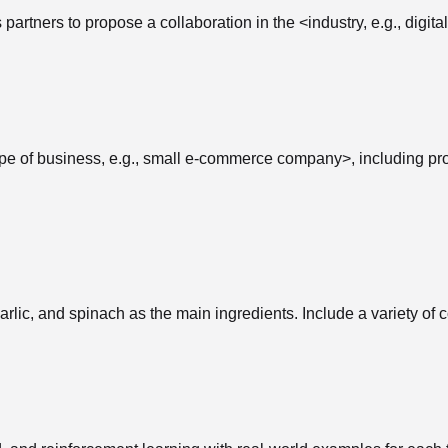
partners to propose a collaboration in the <industry, e.g., digit
e of business, e.g., small e-commerce company>, including prom
lic, and spinach as the main ingredients. Include a variety of co