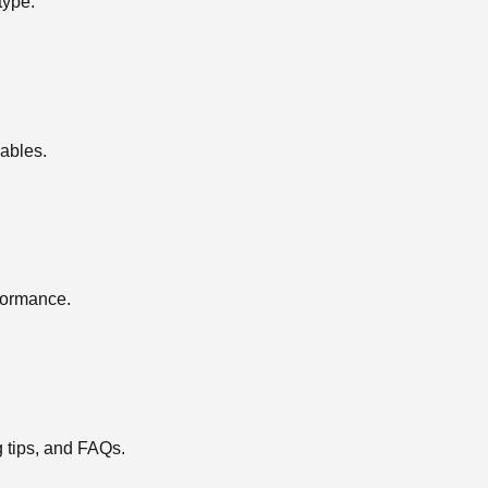
type.
ables.
rformance.
g tips, and FAQs.