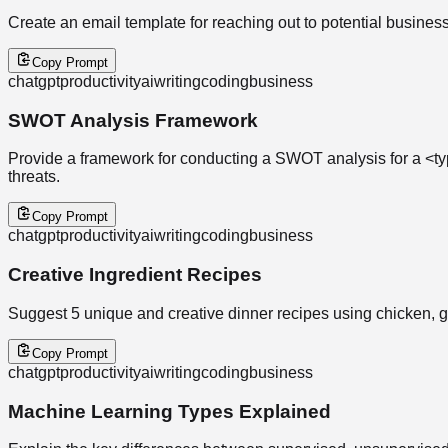
Create an email template for reaching out to potential business 
Copy Prompt
chatgpt
productivity
ai
writing
coding
business
SWOT Analysis Framework
Provide a framework for conducting a SWOT analysis for a <typ
threats.
Copy Prompt
chatgpt
productivity
ai
writing
coding
business
Creative Ingredient Recipes
Suggest 5 unique and creative dinner recipes using chicken, gar
Copy Prompt
chatgpt
productivity
ai
writing
coding
business
Machine Learning Types Explained