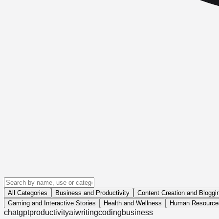
All Categories
Business and Productivity
Content Creation and Bloggi
Gaming and Interactive Stories
Health and Wellness
Human Resources
chatgpt
productivity
ai
writing
coding
business