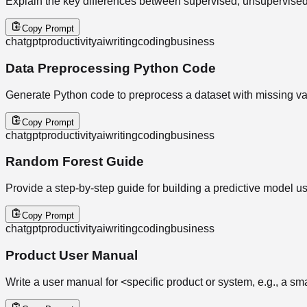
Explain the key differences between supervised, unsupervised,
Copy Prompt
chatgpt
productivity
ai
writing
coding
business
Data Preprocessing Python Code
Generate Python code to preprocess a dataset with missing va
Copy Prompt
chatgpt
productivity
ai
writing
coding
business
Random Forest Guide
Provide a step-by-step guide for building a predictive model u
Copy Prompt
chatgpt
productivity
ai
writing
coding
business
Product User Manual
Write a user manual for <specific product or system, e.g., a sm