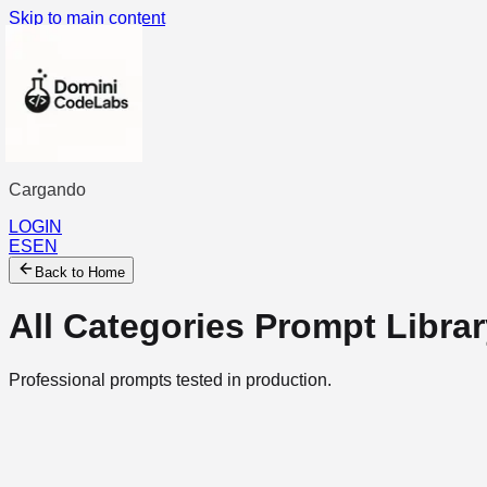
Skip to main content
Cargando
...
LOGIN
ES
EN
Back to Home
All Categories
Prompt Librar
Professional prompts tested in production.