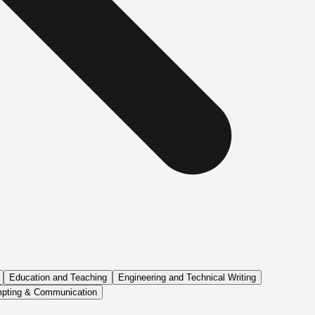
Education and Teaching
Engineering and Technical Writing
pting & Communication