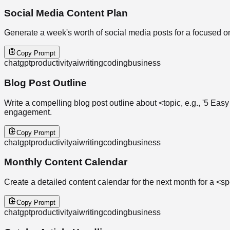
Social Media Content Plan
Generate a week's worth of social media posts for a focused 
Copy Prompt
chatgpt
productivity
ai
writing
coding
business
Blog Post Outline
Write a compelling blog post outline about <topic, e.g., '5 E
engagement.
Copy Prompt
chatgpt
productivity
ai
writing
coding
business
Monthly Content Calendar
Create a detailed content calendar for the next month for a <spe
Copy Prompt
chatgpt
productivity
ai
writing
coding
business