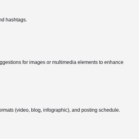
nd hashtags.
suggestions for images or multimedia elements to enhance
formats (video, blog, infographic), and posting schedule.